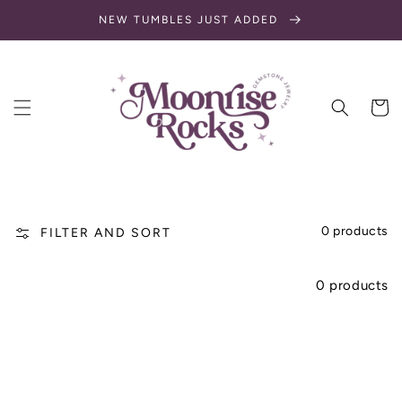
SKIP TO
NEW TUMBLES JUST ADDED
CONTENT
Cart
0 products
FILTER AND SORT
0 products