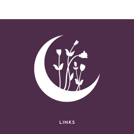
LINKS