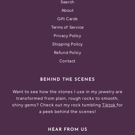
Search
About
Gift Cards
Terms of Service
Privacy Policy
Shipping Policy
Refund Policy
Contact
BEHIND THE SCENES
Want to see how the stones I use in my jewelry are
transformed from plain, rough rocks to smooth,
shiny gems? Check out my rock tumbling
Tiktok
for
a peek behind the scenes!
HEAR FROM US